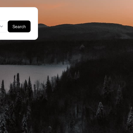
Search