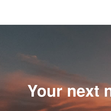
Your next 