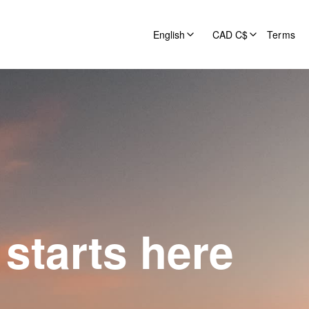
English
CAD C$
Terms
starts here