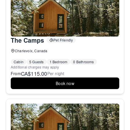
The Camps
Pet Friendly
Charlevoix, Canada
Cabin
5 Guests
1 Bedroom
0 Bathrooms
Additional charges may apply
CA$115.00
From
Per night
Book now