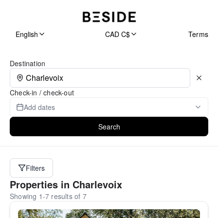
English
CAD C$
Terms
Search Page
Destination
Check-in / check-out
Add dates
Search
Filters
Properties in Charlevoix
Showing 1-7 results of 7