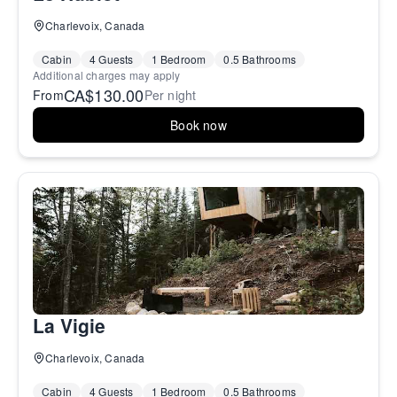
Charlevoix, Canada
Cabin
4 Guests
1 Bedroom
0.5 Bathrooms
Additional charges may apply
CA$130.00
From
Per night
Book now
La Vigie
Charlevoix, Canada
Cabin
4 Guests
1 Bedroom
0.5 Bathrooms