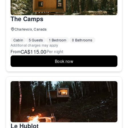
The Camps
Charlevoix, Canada
Cabin
5 Guests
1 Bedroom
0 Bathrooms
Additional charges may apply
CA$115.00
From
Per night
Book now
Le Hublot