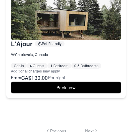
L'Ajour
Pet Friendly
Charlevoix, Canada
Cabin
4 Guests
1 Bedroom
0.5 Bathrooms
Additional charges may apply
CA$130.00
From
Per night
Book now
Previous
Next