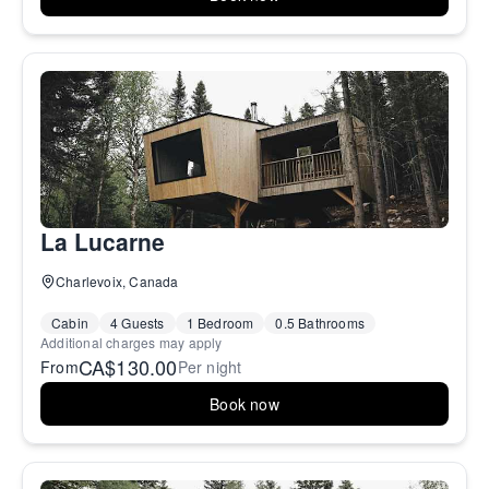
La Lucarne
Charlevoix, Canada
Cabin
4 Guests
1 Bedroom
0.5 Bathrooms
Additional charges may apply
CA$130.00
From
Per night
Book now