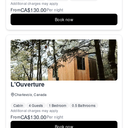
Additional charges may apply
CA$130.00
From
Per night
Book now
L'Ouverture
Charlevoix, Canada
Cabin
4 Guests
1 Bedroom
0.5 Bathrooms
Additional charges may apply
CA$130.00
From
Per night
Book now